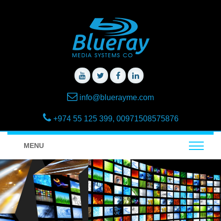
info@bluerayme.com
+974 55 125 399, 00971508575876
MENU
Lighting