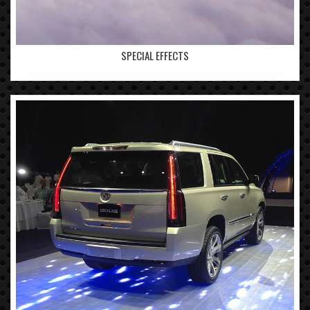
SPECIAL EFFECTS