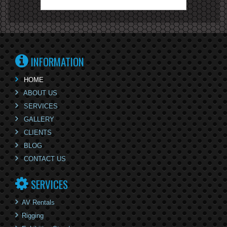
INFORMATION
HOME
ABOUT US
SERVICES
GALLERY
CLIENTS
BLOG
CONTACT US
SERVICES
AV Rentals
Rigging