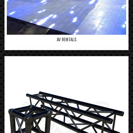
AV RENTALS