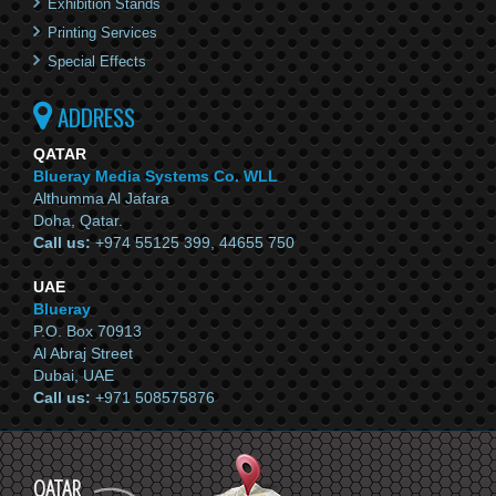
Exhibition Stands
Printing Services
Special Effects
ADDRESS
QATAR
Blueray Media Systems Co. WLL
Althumma Al Jafara
Doha, Qatar.
Call us:
+974 55125 399, 44655 750
UAE
Blueray
P.O. Box 70913
Al Abraj Street
Dubai, UAE
Call us:
+971 508575876
QATAR