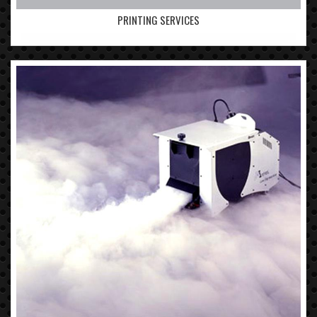
PRINTING SERVICES