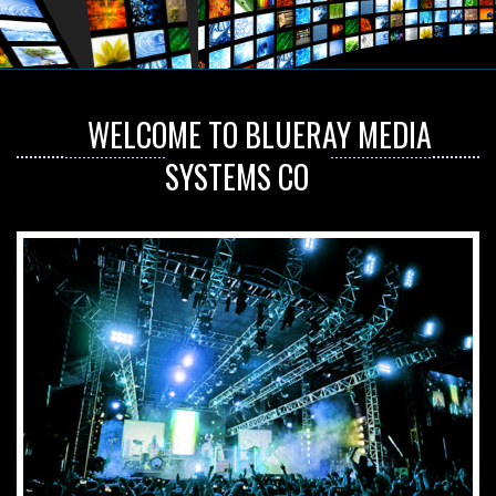
WELCOME TO BLUERAY MEDIA
SYSTEMS CO