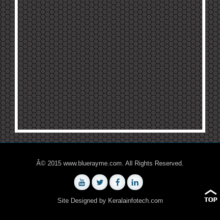
Â© 2015 www.bluerayme.com. All Rights Reserved.
Site Designed by
Keralainfotech.com