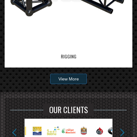
RIGGING
View More
OUR CLIENTS