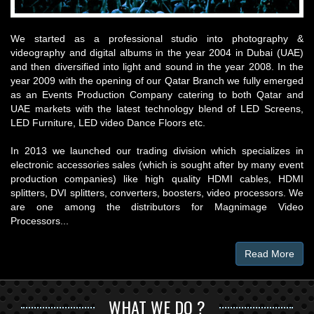
We started as a professional studio into photography &
videography and digital albums in the year 2004 in Dubai (UAE)
and then diversified into light and sound in the year 2008. In the
year 2009 with the opening of our Qatar Branch we fully emerged
as an Events Production Company catering to both Qatar and
UAE markets with the latest technology blend of LED Screens,
LED Furniture, LED video Dance Floors etc.
In 2013 we launched our trading division which specializes in
electronic accessories sales (which is sought after by many event
production companies) like high quality HDMI cables, HDMI
splitters, DVI splitters, converters, boosters, video processors. We
are one among the distributors for Magnimage Video
Processors...
Read More
WHAT WE DO ?